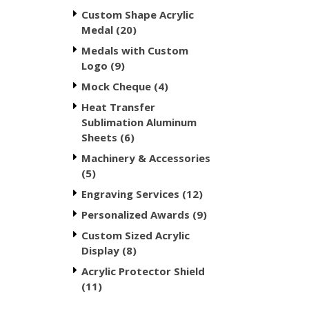
Custom Shape Acrylic
Medal (20)
Medals with Custom
Logo (9)
Mock Cheque (4)
Heat Transfer
Sublimation Aluminum
Sheets (6)
Machinery & Accessories
(5)
Engraving Services (12)
Personalized Awards (9)
Custom Sized Acrylic
Display (8)
Acrylic Protector Shield
(11)