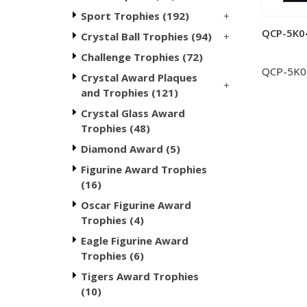
+
Sport Trophies (192)
QCP-5K04 
+
Crystal Ball Trophies (94)
Challenge Trophies (72)
QCP-5K0
Crystal Award Plaques
+
and Trophies (121)
Crystal Glass Award
Trophies (48)
Diamond Award (5)
Figurine Award Trophies
(16)
Oscar Figurine Award
Trophies (4)
Eagle Figurine Award
Trophies (6)
Tigers Award Trophies
(10)