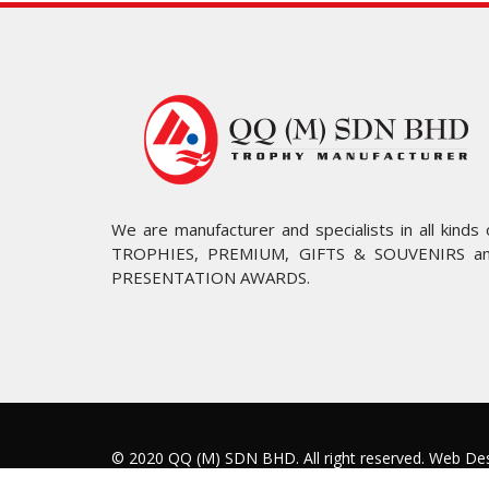
We are manufacturer and specialists in all kinds 
TROPHIES, PREMIUM, GIFTS & SOUVENIRS a
PRESENTATION AWARDS.
© 2020 QQ (M) SDN BHD. All right reserved.
Web Des