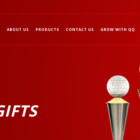
ABOUT US
PRODUCTS
CONTACT US
GROW WITH QQ
IFTS