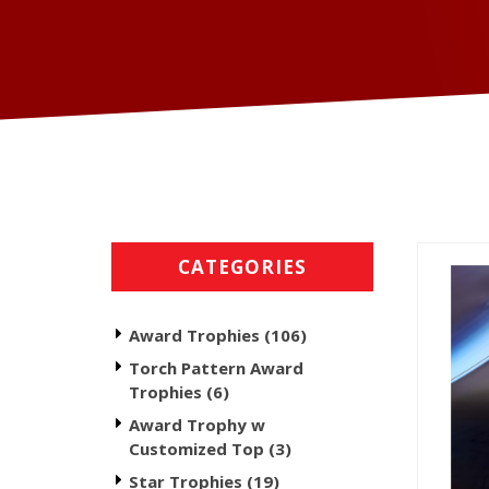
CATEGORIES
Award Trophies (106)
Torch Pattern Award
Trophies (6)
Award Trophy w
Customized Top (3)
Star Trophies (19)