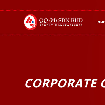
HOME
CORPORATE G