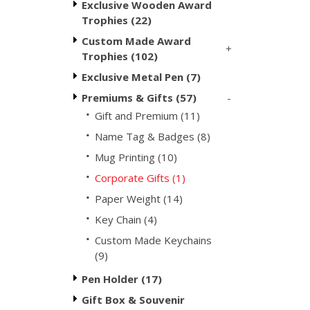
Exclusive Wooden Award
Trophies (22)
Custom Made Award
+
Trophies (102)
Exclusive Metal Pen (7)
-
Premiums & Gifts (57)
Gift and Premium (11)
Name Tag & Badges (8)
Mug Printing (10)
Corporate Gifts (1)
Paper Weight (14)
Key Chain (4)
Custom Made Keychains
(9)
Pen Holder (17)
Gift Box & Souvenir