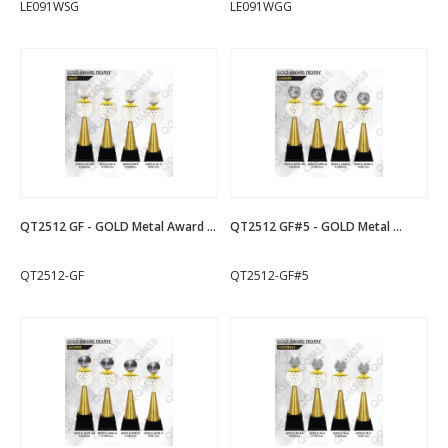
LE091WSG
LE091WGG
QT2512 GF - GOLD Metal Award ...
QT2512 GF#5 - GOLD Metal ...
QT2512-GF
QT2512-GF#5