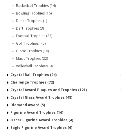
Basketball Trophies (14)
Bowling Trophies (16)
Dance Trophies (1)
Dart Trophies (3)
Football Trophies (23)
Golf Trophies (45)
Globe Trophies (16)
Music Trophies (22)
Volleyball Trophies (9)
Crystal Ball Trophies (94)
+
Challenge Trophies (72)
Crystal Award Plaques and Trophies (121)
+
Crystal Glass Award Trophies (48)
Diamond Award (5)
Figurine Award Trophies (16)
Oscar Figurine Award Trophies (4)
Eagle Figurine Award Trophies (6)