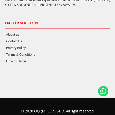
We are manufacturer and specialists in all kinds of TROPHIES, PREMIUM,
GIFTS & SOUVENIRS and PRESENTATION AWARDS.
INFORMATION
About us
Contact Us
Privacy Policy
Terms & Conditions
How to Order
© 2020 QQ (M) SDN BHD. All right reserved.