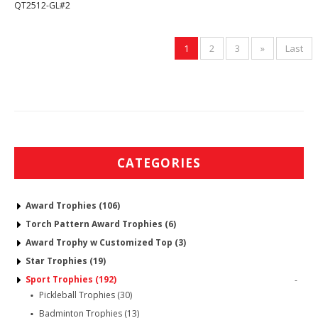
QT2512-GL#2
1
2
3
»
Last
CATEGORIES
Award Trophies (106)
Torch Pattern Award Trophies (6)
Award Trophy w Customized Top (3)
Star Trophies (19)
Sport Trophies (192)
-
Pickleball Trophies (30)
Badminton Trophies (13)