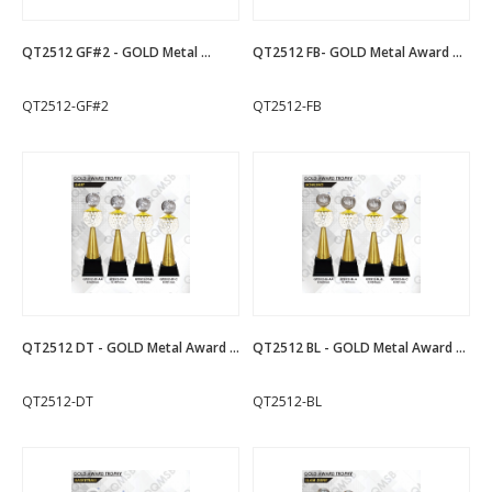
QT2512 GF#2 - GOLD Metal ...
QT2512 FB- GOLD Metal Award ...
QT2512-GF#2
QT2512-FB
QT2512 DT - GOLD Metal Award ...
QT2512 BL - GOLD Metal Award ...
QT2512-DT
QT2512-BL