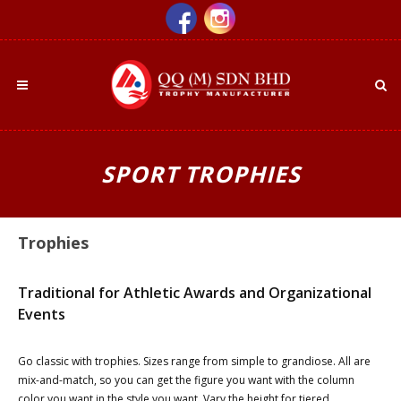
SPORT TROPHIES
Trophies
Traditional for Athletic Awards and Organizational
Events
Go classic with trophies. Sizes range from simple to grandiose. All are
mix-and-match, so you can get the figure you want with the column
color you want in the style you want. Vary the height for tiered