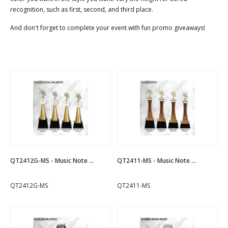
recognition, such as first, second, and third place.
And don't forget to complete your event with fun promo giveaways!
QT2412G-MS - Music Note ...
QT2411-MS - Music Note ...
QT2412G-MS
QT2411-MS