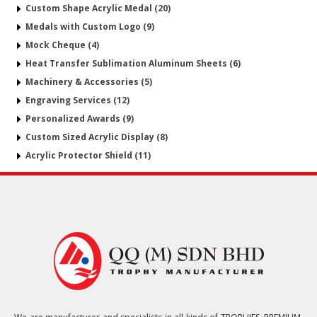
Custom Shape Acrylic Medal (20)
Medals with Custom Logo (9)
Mock Cheque (4)
Heat Transfer Sublimation Aluminum Sheets (6)
Machinery & Accessories (5)
Engraving Services (12)
Personalized Awards (9)
Custom Sized Acrylic Display (8)
Acrylic Protector Shield (11)