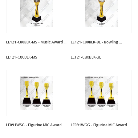
LE121-C80BLK-MS - Music Award ...
LE121-C80BLK-BL - Bowling ...
LE121-C80BLK-MS
LE121-C80BLK-BL
LE091WSG - Figurine MIC Award ...
LE091WGG - Figurine MIC Award ...