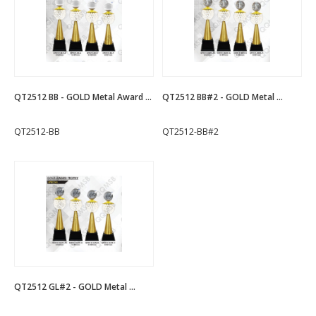
QT2512 BB - GOLD Metal Award ...
QT2512 BB#2 - GOLD Metal ...
QT2512-BB
QT2512-BB#2
QT2512 GL#2 - GOLD Metal ...