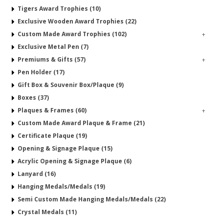
Tigers Award Trophies (10)
Exclusive Wooden Award Trophies (22)
Custom Made Award Trophies (102)
+
Exclusive Metal Pen (7)
Premiums & Gifts (57)
+
Pen Holder (17)
Gift Box & Souvenir Box/Plaque (9)
Boxes (37)
Plaques & Frames (60)
+
Custom Made Award Plaque & Frame (21)
Certificate Plaque (19)
Opening & Signage Plaque (15)
Acrylic Opening & Signage Plaque (6)
Lanyard (16)
Hanging Medals/Medals (19)
Semi Custom Made Hanging Medals/Medals (22)
Crystal Medals (11)