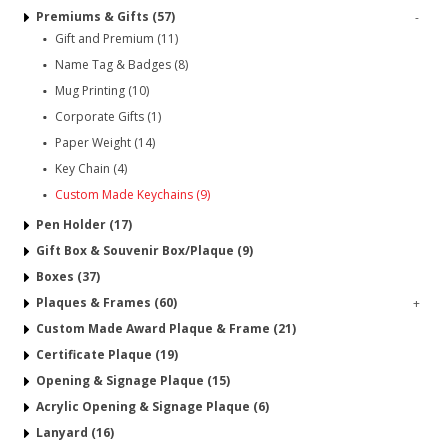
Premiums & Gifts (57)
-
Gift and Premium (11)
Name Tag & Badges (8)
Mug Printing (10)
Corporate Gifts (1)
Paper Weight (14)
Key Chain (4)
Custom Made Keychains (9)
Pen Holder (17)
Gift Box & Souvenir Box/Plaque (9)
Boxes (37)
Plaques & Frames (60)
+
Custom Made Award Plaque & Frame (21)
Certificate Plaque (19)
Opening & Signage Plaque (15)
Acrylic Opening & Signage Plaque (6)
Lanyard (16)