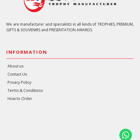
We are manufacturer and specialists in all kinds of TROPHIES, PREMIUM,
GIFTS & SOUVENIRS and PRESENTATION AWARDS.
INFORMATION
About us
Contact Us
Privacy Policy
Terms & Conditions
How to Order