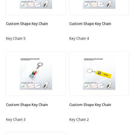
Custom Shape Key Chain
Custom Shape Key Chain
Key Chain 5
Key Chain 4
Custom Shape Key Chain
Custom Shape Key Chain
Key Chain 3
Key Chain 2