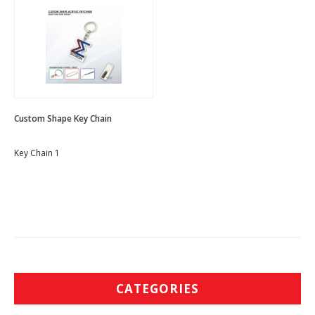
Custom Shape Key Chain
Key Chain 1
CATEGORIES