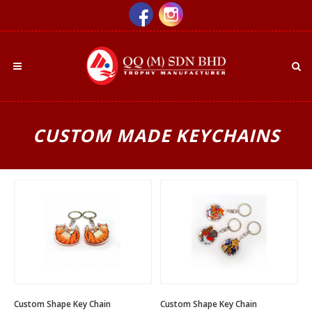
CUSTOM MADE KEYCHAINS
Custom Shape Key Chain
Custom Shape Key Chain