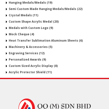
Hanging Medals/Medals (19)
Semi Custom Made Hanging Medals/Medals (22)
Crystal Medals (11)
Custom Shape Acrylic Medal (20)
Medals with Custom Logo (9)
Mock Cheque (4)
Heat Transfer Sublimation Aluminum Sheets (6)
Machinery & Accessories (5)
Engraving Services (12)
Personalized Awards (9)
Custom Sized Acrylic Display (8)
Acrylic Protector Shield (11)