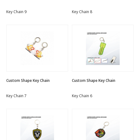
Key Chain 9
Key Chain 8
Custom Shape Key Chain
Custom Shape Key Chain
Key Chain 7
Key Chain 6