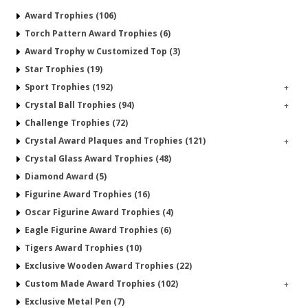
Award Trophies (106)
Torch Pattern Award Trophies (6)
Award Trophy w Customized Top (3)
Star Trophies (19)
Sport Trophies (192)
+
Crystal Ball Trophies (94)
+
Challenge Trophies (72)
Crystal Award Plaques and Trophies (121)
+
Crystal Glass Award Trophies (48)
Diamond Award (5)
Figurine Award Trophies (16)
Oscar Figurine Award Trophies (4)
Eagle Figurine Award Trophies (6)
Tigers Award Trophies (10)
Exclusive Wooden Award Trophies (22)
Custom Made Award Trophies (102)
+
Exclusive Metal Pen (7)