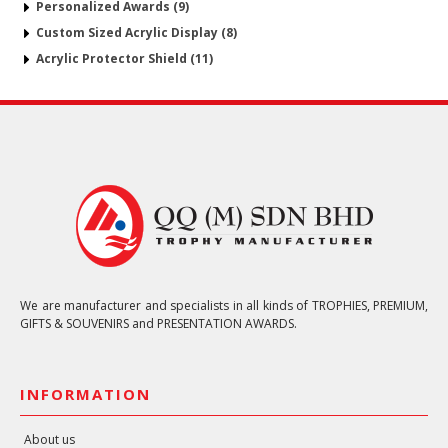
Personalized Awards (9)
Custom Sized Acrylic Display (8)
Acrylic Protector Shield (11)
We are manufacturer and specialists in all kinds of TROPHIES, PREMIUM,
GIFTS & SOUVENIRS and PRESENTATION AWARDS.
INFORMATION
About us