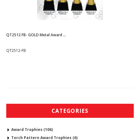
QT2512 FB- GOLD Metal Award ...
QT2512-FB
CATEGORIES
Award Trophies (106)
Torch Pattern Award Trophies (6)