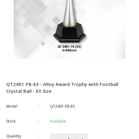
QT2401-FB-EX - Alloy Award Trophy with Football
Crystal Ball - EX Size
Model
:
QT2401-FB-EX
Stock
:
Available
Quantity
: