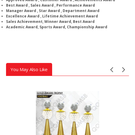
Best Award , Sales Award , Performance Award
Manager Award , Star Award , Department Award
Excellence Award , Lifetime Achievement Award
Sales Achievement, Winner Award, Best Award
Academic Award, Sports Award, Championship Award
You May Also Like