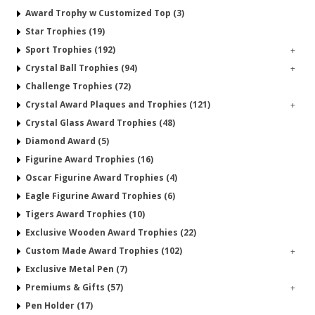
Award Trophy w Customized Top (3)
Star Trophies (19)
Sport Trophies (192)
+
Crystal Ball Trophies (94)
+
Challenge Trophies (72)
Crystal Award Plaques and Trophies (121)
+
Crystal Glass Award Trophies (48)
Diamond Award (5)
Figurine Award Trophies (16)
Oscar Figurine Award Trophies (4)
Eagle Figurine Award Trophies (6)
Tigers Award Trophies (10)
Exclusive Wooden Award Trophies (22)
Custom Made Award Trophies (102)
+
Exclusive Metal Pen (7)
Premiums & Gifts (57)
+
Pen Holder (17)