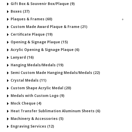
Gift Box & Souvenir Box/Plaque (9)
Boxes (37)
Plaques & Frames (60)
+
Custom Made Award Plaque & Frame (21)
Certificate Plaque (19)
Opening & Signage Plaque (15)
Acrylic Opening & Signage Plaque (6)
Lanyard (16)
Hanging Medals/Medals (19)
Semi Custom Made Hanging Medals/Medals (22)
Crystal Medals (11)
Custom Shape Acrylic Medal (20)
Medals with Custom Logo (9)
Mock Cheque (4)
Heat Transfer Sublimation Aluminum Sheets (6)
Machinery & Accessories (5)
Engraving Services (12)