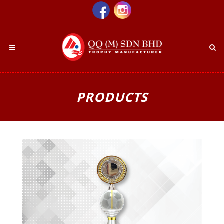
PRODUCTS