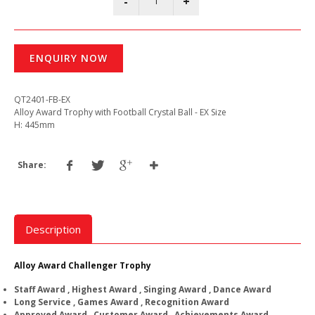
ENQUIRY NOW
QT2401-FB-EX
Alloy Award Trophy with Football Crystal Ball - EX Size
H: 445mm
Share:
Description
Alloy Award Challenger Trophy
Staff Award , Highest Award , Singing Award , Dance Award
Long Service , Games Award , Recognition Award
Approved Award , Customer Award , Achievements Award