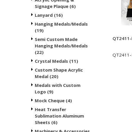
Signage Plaque (6)
Lanyard (16)
Hanging Medals/Medals
(19)
QT2411-M
Semi Custom Made
Hanging Medals/Medals
(22)
QT2411
Crystal Medals (11)
Custom Shape Acrylic
Medal (20)
Medals with Custom
Logo (9)
Mock Cheque (4)
Heat Transfer
Sublimation Aluminum
Sheets (6)
Machinery & Accessories