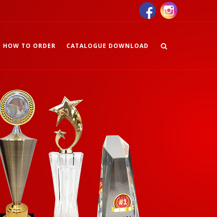
HOW TO ORDER
CATALOGUE DOWNLOAD