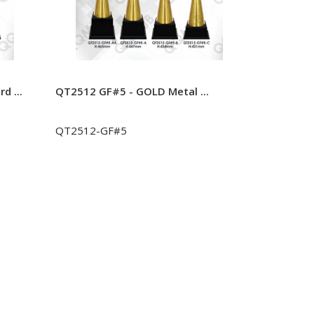
d ...
QT2512 GF#5 - GOLD Metal ...
QT2512 GF
QT2512-GF#5
QT2512-