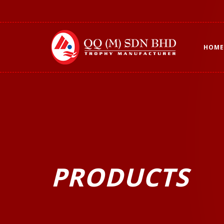
HOME
PRODUCTS