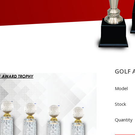
GOLF 
Model
Stock
Quantity