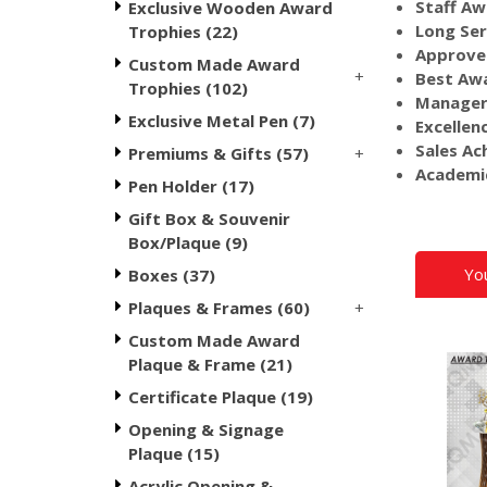
Staff Aw
Exclusive Wooden Award
Long Ser
Trophies (22)
Approve
Custom Made Award
+
Best Awa
Trophies (102)
Manager
Exclusive Metal Pen (7)
Excellen
Sales Ac
+
Premiums & Gifts (57)
Academi
Pen Holder (17)
Gift Box & Souvenir
Box/Plaque (9)
Yo
Boxes (37)
+
Plaques & Frames (60)
Custom Made Award
Plaque & Frame (21)
Certificate Plaque (19)
Opening & Signage
Plaque (15)
Acrylic Opening &