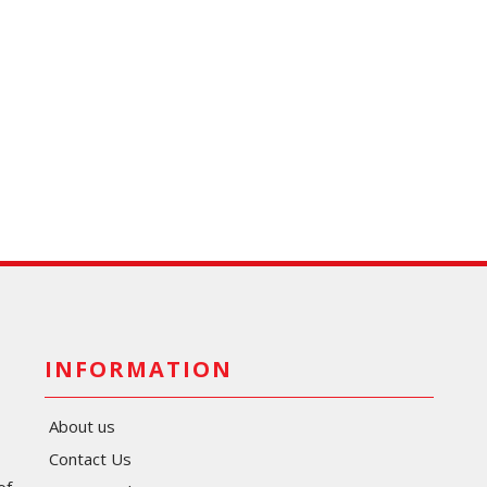
INFORMATION
About us
Contact Us