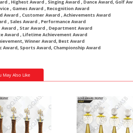
ard , Highest Award , Singing Award , Dance Award, Golf A
vice , Games Award , Recognition Award
d Award , Customer Award , Achievements Award
rd , Sales Award , Performance Award
 Award , Star Award , Department Award
ce Award , Lifetime Achievement Award
hievement, Winner Award, Best Award
c Award, Sports Award, Championship Award
u May Also Like