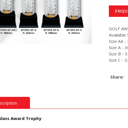
ENQU
GOLF A
Available 
Size AA 
Size A -
Size B -
Size C -
Share:
scription
Glass Award Trophy