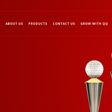
ABOUT US
PRODUCTS
CONTACT US
GROW WITH QQ