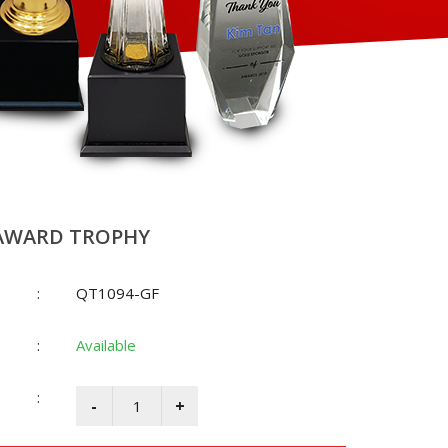
AWARD TROPHY
:
QT1094-GF
:
Available
: