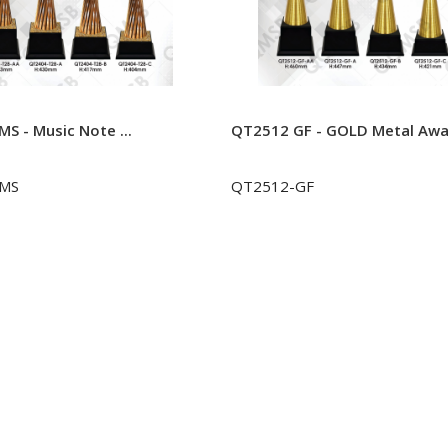
S - Music Note ...
QT2512 GF - GOLD Metal Awar
-MS
QT2512-GF