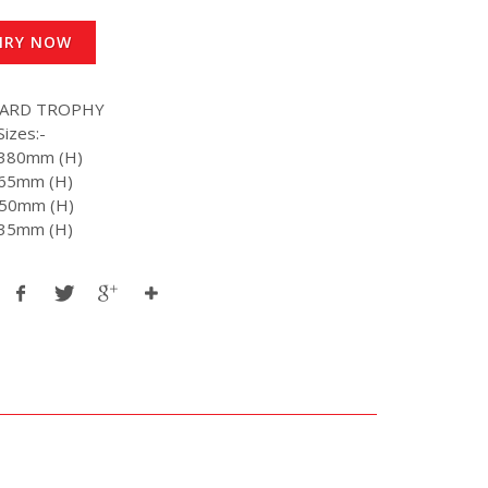
IRY NOW
WARD TROPHY
Sizes:-
- 380mm (H)
 365mm (H)
 350mm (H)
 335mm (H)