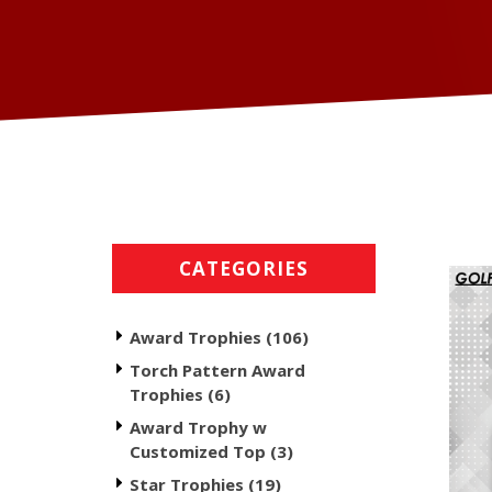
CATEGORIES
Award Trophies (106)
Torch Pattern Award
Trophies (6)
Award Trophy w
Customized Top (3)
Star Trophies (19)