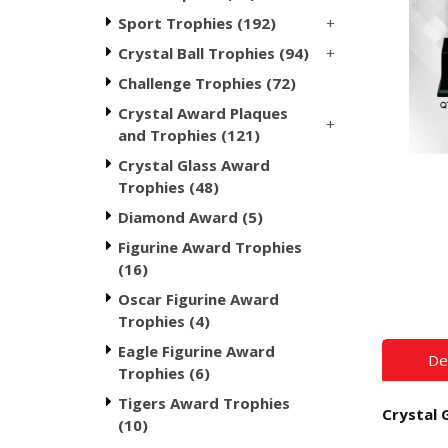
+
Sport Trophies (192)
+
Crystal Ball Trophies (94)
Challenge Trophies (72)
Crystal Award Plaques
+
and Trophies (121)
Crystal Glass Award
Trophies (48)
Diamond Award (5)
Figurine Award Trophies
(16)
Oscar Figurine Award
Trophies (4)
Eagle Figurine Award
De
Trophies (6)
Tigers Award Trophies
Crystal 
(10)