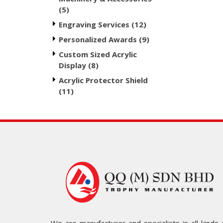
(5)
Engraving Services (12)
Personalized Awards (9)
Custom Sized Acrylic
Display (8)
Acrylic Protector Shield
(11)