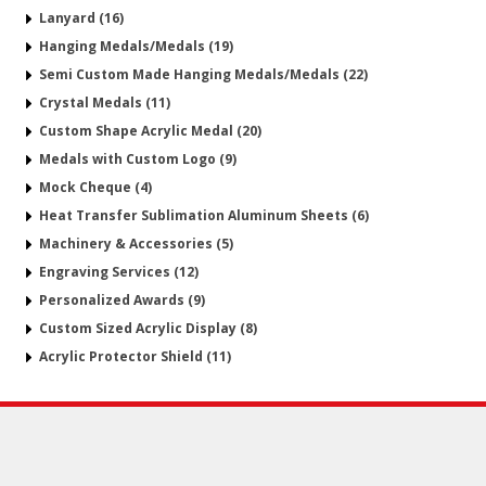
Lanyard (16)
Hanging Medals/Medals (19)
Semi Custom Made Hanging Medals/Medals (22)
Crystal Medals (11)
Custom Shape Acrylic Medal (20)
Medals with Custom Logo (9)
Mock Cheque (4)
Heat Transfer Sublimation Aluminum Sheets (6)
Machinery & Accessories (5)
Engraving Services (12)
Personalized Awards (9)
Custom Sized Acrylic Display (8)
Acrylic Protector Shield (11)