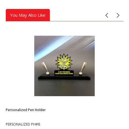
You May Also Like
Personalized Pen Holder
PERSONALIZED PH#8