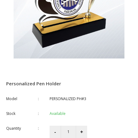
Personalized Pen Holder
Model
:
PERSONALIZED PH#3
Stock
:
Available
Quantity
: