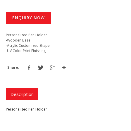
ENQUIRY NOW
Personalized Pen Holder
-Wooden Base
-Acrylic Customized Shape
-UV Color Print FInishing
Share:
Description
Personalized Pen Holder