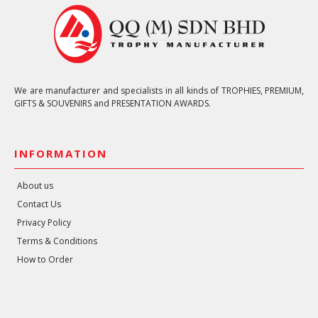
We are manufacturer and specialists in all kinds of TROPHIES, PREMIUM,
GIFTS & SOUVENIRS and PRESENTATION AWARDS.
INFORMATION
About us
Contact Us
Privacy Policy
Terms & Conditions
How to Order