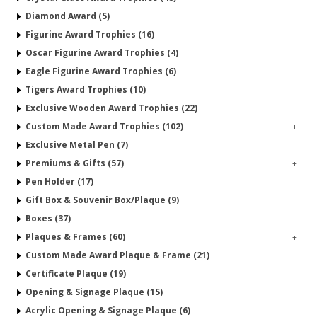
Diamond Award (5)
Figurine Award Trophies (16)
Oscar Figurine Award Trophies (4)
Eagle Figurine Award Trophies (6)
Tigers Award Trophies (10)
Exclusive Wooden Award Trophies (22)
Custom Made Award Trophies (102)
+
Exclusive Metal Pen (7)
Premiums & Gifts (57)
+
Pen Holder (17)
Gift Box & Souvenir Box/Plaque (9)
Boxes (37)
Plaques & Frames (60)
+
Custom Made Award Plaque & Frame (21)
Certificate Plaque (19)
Opening & Signage Plaque (15)
Acrylic Opening & Signage Plaque (6)