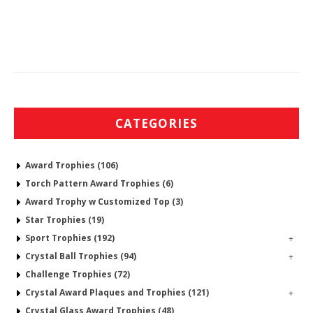
CATEGORIES
Award Trophies (106)
Torch Pattern Award Trophies (6)
Award Trophy w Customized Top (3)
Star Trophies (19)
Sport Trophies (192)
+
Crystal Ball Trophies (94)
+
Challenge Trophies (72)
Crystal Award Plaques and Trophies (121)
+
Crystal Glass Award Trophies (48)