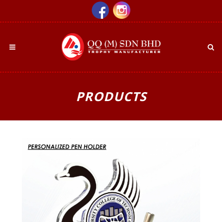
PRODUCTS