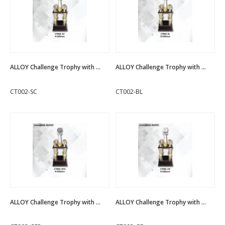
ALLOY Challenge Trophy with ...
ALLOY Challenge Trophy with ...
CT002-SC
CT002-BL
ALLOY Challenge Trophy with ...
ALLOY Challenge Trophy with ...