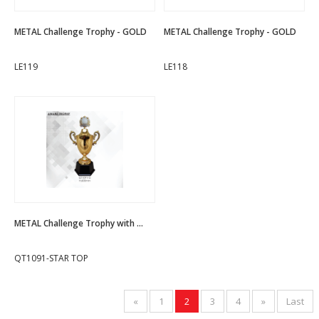
METAL Challenge Trophy - GOLD
METAL Challenge Trophy - GOLD
LE119
LE118
METAL Challenge Trophy with ...
QT1091-STAR TOP
«
1
2
3
4
»
Last