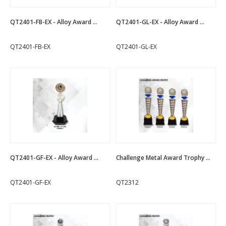
QT2401-FB-EX - Alloy Award ...
QT2401-GL-EX - Alloy Award ...
QT2401-FB-EX
QT2401-GL-EX
QT2401-GF-EX - Alloy Award ...
Challenge Metal Award Trophy ...
QT2401-GF-EX
QT2312