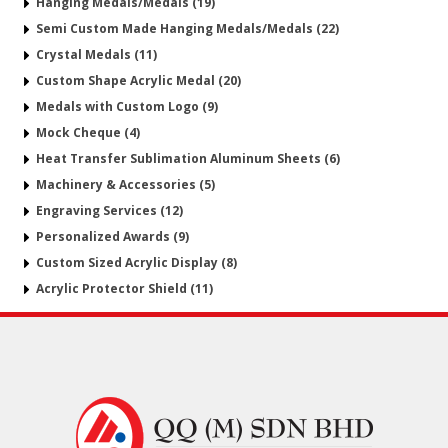
Hanging Medals/Medals (19)
Semi Custom Made Hanging Medals/Medals (22)
Crystal Medals (11)
Custom Shape Acrylic Medal (20)
Medals with Custom Logo (9)
Mock Cheque (4)
Heat Transfer Sublimation Aluminum Sheets (6)
Machinery & Accessories (5)
Engraving Services (12)
Personalized Awards (9)
Custom Sized Acrylic Display (8)
Acrylic Protector Shield (11)