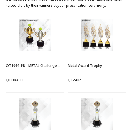
raised aloft by their winners at your presentation ceremony.
QT1066-PB - METAL Challenge ...
Metal Award Trophy
QT1066-PB
QT2402