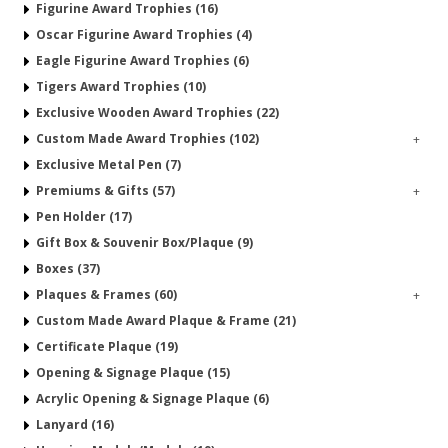
Figurine Award Trophies (16)
Oscar Figurine Award Trophies (4)
Eagle Figurine Award Trophies (6)
Tigers Award Trophies (10)
Exclusive Wooden Award Trophies (22)
Custom Made Award Trophies (102)
+
Exclusive Metal Pen (7)
Premiums & Gifts (57)
+
Pen Holder (17)
Gift Box & Souvenir Box/Plaque (9)
Boxes (37)
Plaques & Frames (60)
+
Custom Made Award Plaque & Frame (21)
Certificate Plaque (19)
Opening & Signage Plaque (15)
Acrylic Opening & Signage Plaque (6)
Lanyard (16)