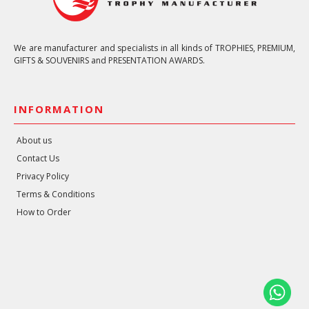
We are manufacturer and specialists in all kinds of TROPHIES, PREMIUM,
GIFTS & SOUVENIRS and PRESENTATION AWARDS.
INFORMATION
About us
Contact Us
Privacy Policy
Terms & Conditions
How to Order