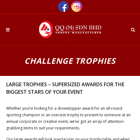
CHALLENGE TROPHIES
LARGE TROPHIES – SUPERSIZED AWARDS FOR THE
BIGGEST STARS OF YOUR EVENT
Whether you’re looking for a showstopper award for an all-round
sporting champion or an oversize trophy to present to someone at an
annual corporate or creative event, we’ve got an array of attention-
grabbing items to suit your requirements.
Our large awards will look spectacular on your trophy table and when