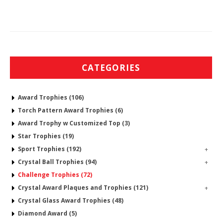
CATEGORIES
Award Trophies (106)
Torch Pattern Award Trophies (6)
Award Trophy w Customized Top (3)
Star Trophies (19)
Sport Trophies (192)
+
Crystal Ball Trophies (94)
+
Challenge Trophies (72)
Crystal Award Plaques and Trophies (121)
+
Crystal Glass Award Trophies (48)
Diamond Award (5)