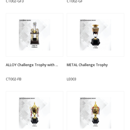
CT002-GF3
CT002-GF
ALLOY Challenge Trophy with ...
METAL Challenge Trophy
CT002-FB
LE003